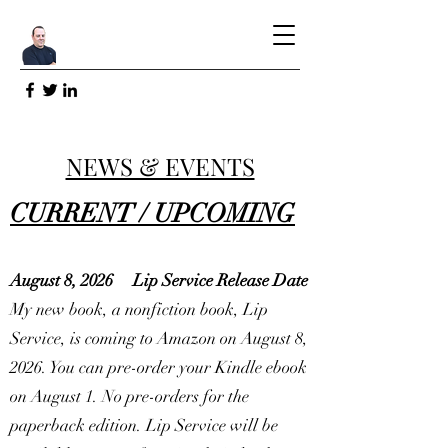
NEWS & EVENTS
CURRENT / UPCOMING
August 8, 2026
Lip Service Release Date
My new book, a nonfiction book, Lip
Service, is coming to Amazon on August 8,
2026. You can pre-order your Kindle ebook
on August 1. No pre-orders for the
paperback edition. Lip Service will be