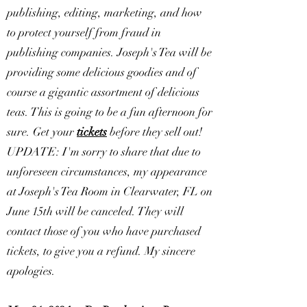
publishing, editing, marketing, and how
to protect yourself from fraud in
publishing companies. Joseph's Tea will be
providing some delicious goodies and of
course a gigantic assortment of delicious
teas. This is going to be a fun afternoon for
sure. Get your
tickets
before they sell out!
UPDATE: I'm sorry to share that due to
unforeseen circumstances, my appearance
at Joseph's Tea Room in Clearwater, FL on
June 15th will be canceled. They will
contact those of you who have purchased
tickets, to give you a refund. My sincere
apologies.