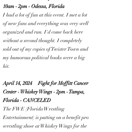
10am - 2pm - Odessa, Florida
I had a lot of fun at this event. I met a lot
of new fans and everything was very well
organized and run. I'd come back here
without a second thought. I completely
sold out of my copies of Twister Town and
my humorous political books were a big
hit.
April 14, 2024
Fight for Moffitt Cancer
Center - Whiskey Wings - 2pm - Tampa,
Florida -
CANCELED
The FWE (Florida Wrestling
Entertainment) is putting on a benefit pro
wrestling show at Whiskey Wings for the