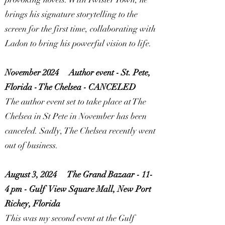
brings his signature storytelling to the
screen for the first time, collaborating with
Ladon to bring his powerful vision to life.
November 2024
Author event - St. Pete,
Florida - The Chelsea -
CANCELED
The author event set to take place at The
Chelsea in St Pete in November has been
canceled. Sadly, The Chelsea recently went
out of business.
August 3, 2024
The Grand Bazaar - 11-
4 pm - Gulf View Square Mall, New Port
Richey, Florida
This was my second event at the Gulf