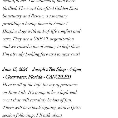
beautiful art. The winners of both were
thrilled. The event benefited Golden Ears
Sanctuary and Rescue, a sanctuary
providing a loving home to Senior /
Hospice dogs with end-of-life comfort and
care. They are a GREAT organization
and we raised a ton of money to help them.
I'm already looking forward to next year!
June 15, 2024
Joseph's Tea Shop - 4-6pm
- Clearwater, Florida -
CANCELED
Here is all of the info for my appearance
on June 15th. It's going to be a high-end
event that will certainly be lots of fun.
There will be a book signing, with a Q&A
session following. I'll talk about