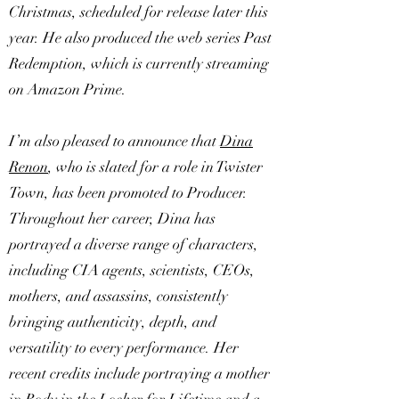
Christmas, scheduled for release later this
year. He also produced the web series Past
Redemption, which is currently streaming
on Amazon Prime.
I’m also pleased to announce that
Dina
Renon
, who is slated for a role in Twister
Town, has been promoted to Producer.
Throughout her career, Dina has
portrayed a diverse range of characters,
including CIA agents, scientists, CEOs,
mothers, and assassins, consistently
bringing authenticity, depth, and
versatility to every performance. Her
recent credits include portraying a mother