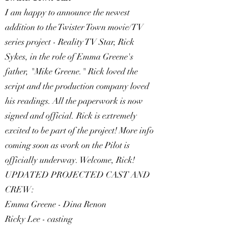
I am happy to announce the newest
addition to the Twister Town movie/TV
series project - Reality TV Star, Rick
Sykes, in the role of Emma Greene's
father, "Mike Greene." Rick loved the
script and the production company loved
his readings. All the paperwork is now
signed and official. Rick is extremely
excited to be part of the project! More info
coming soon as work on the Pilot is
officially underway. Welcome, Rick!
UPDATED PROJECTED CAST AND
CREW:
Emma Greene - Dina Renon
Ricky Lee - casting