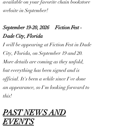
available on your favorite chain bookstore
website in September!
September 19-20, 2026
Fiction Fest -
Dade City, Florida
I will be appearing at Fiction Fest in Dade
City, Florida, on September 19 and 20.
More details are coming as they unfold,
but everything has been signed and is
official. It's been a while since I've done
an appearance, so I'm looking forward to
this!
PAST NEWS AND
EVENTS