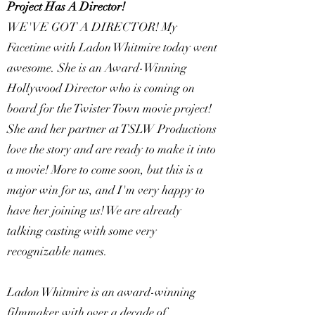
Project Has A Director!
WE'VE GOT A DIRECTOR! My
Facetime with Ladon Whitmire today went
awesome. She is an Award-Winning
Hollywood Director who is coming on
board for the Twister Town movie project!
She and her partner at TSLW Productions
love the story and are ready to make it into
a movie! More to come soon, but this is a
major win for us, and I'm very happy to
have her joining us! We are already
talking casting with some very
recognizable names.
Ladon Whitmire is an award-winning
filmmaker with over a decade of