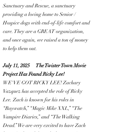
Sanctuary and Rescue, a sanctuary
providing a loving home to Senior /
Hospice dogs with end-of-life comfort and
care. They are a GREAT organization,
and once again, we raised a ton of money
to help them out.
July 11, 2025
The Twister Town Movie
Project Has Found Ricky Lee!
WE'VE GOT RICKY LEE! Zachary
Vazquez has accepted the role of Ricky
Lee. Zach is known for his roles in
“Baywatch,” “Magic Mike XXL,” “The
Vampire Diaries,” and “The Walking
Dead.” We are very excited to have Zach