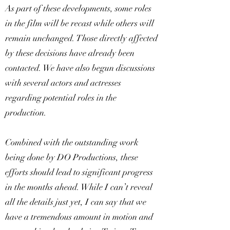
As part of these developments, some roles
in the film will be recast while others will
remain unchanged. Those directly affected
by these decisions have already been
contacted. We have also begun discussions
with several actors and actresses
regarding potential roles in the
production.
Combined with the outstanding work
being done by DO Productions, these
efforts should lead to significant progress
in the months ahead. While I can’t reveal
all the details just yet, I can say that we
have a tremendous amount in motion and