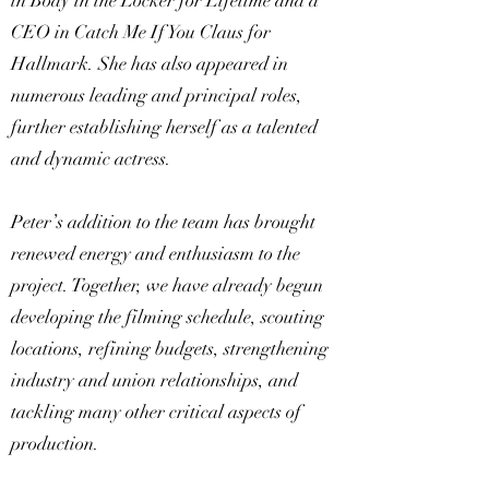
in Body in the Locker for Lifetime and a
CEO in Catch Me If You Claus for
Hallmark. She has also appeared in
numerous leading and principal roles,
further establishing herself as a talented
and dynamic actress.
Peter’s addition to the team has brought
renewed energy and enthusiasm to the
project. Together, we have already begun
developing the filming schedule, scouting
locations, refining budgets, strengthening
industry and union relationships, and
tackling many other critical aspects of
production.