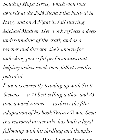
South of Hope Street, which won four
awards at the 2024 Siena Film Festival in
Italy, and on A Night in Jail starring
Michael Madsen. Her work reflects a deep
understanding of the craft, and as a
teacher and director, she’s known for
unlocking powerful performances and
helping artists reach their fullest creative
potential.
Ladon is currently teaming up with Scott
Stevens — a #1 best-selling author and 23-
time award winner — to direct the film
adaptation of his book Twister Town. Scott
is a seasoned writer who has built a loyal
following with his thrilling and thought-
provoking novels. With Twister Town, he