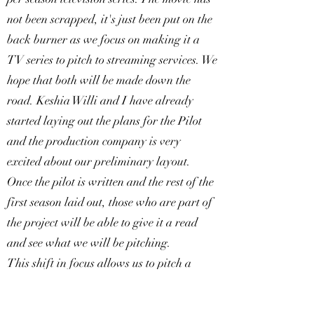
not been scrapped, it's just been put on the
back burner as we focus on making it a
TV series to pitch to streaming services. We
hope that both will be made down the
road. Keshia Willi and I have already
started laying out the plans for the Pilot
and the production company is very
excited about our preliminary layout.
Once the pilot is written and the rest of the
first season laid out, those who are part of
the project will be able to give it a read
and see what we will be pitching.
This shift in focus allows us to pitch a
more long-term project to the ever-
growing streaming service world. These