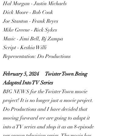
Hal Morgan - Justin Michaels
Dick Moore - Bob Cook
Joe Stanton - Frank Reyes
Mike Greene - Rick Sykes
Music - Jimi Bell, Bj Zampa
Script - Keshia Willi
Representation: Do Productions
February 5, 2024
Twister Town Being
Adapted Into TV Series
BIG NEWS for the Twister Town movie
project! It is no longer just a movie project.
Do Productions and I have decided that
moving forward we are going to adapt it
into a TV series and shop it as an 8-episode
per season television series. The movie has