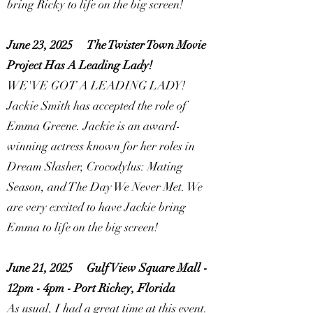
bring Ricky to life on the big screen!
June 23, 2025
The Twister Town Movie
Project Has A Leading Lady!
WE'VE GOT A LEADING LADY!
Jackie Smith has accepted the role of
Emma Greene. Jackie is an award-
winning actress known for her roles in
Dream Slasher, Crocodylus: Mating
Season, and The Day We Never Met. We
are very excited to have Jackie bring
Emma to life on the big screen!
June 21, 2025
Gulf View Square Mall -
12pm - 4pm - Port Richey, Florida
As usual, I had a great time at this event.