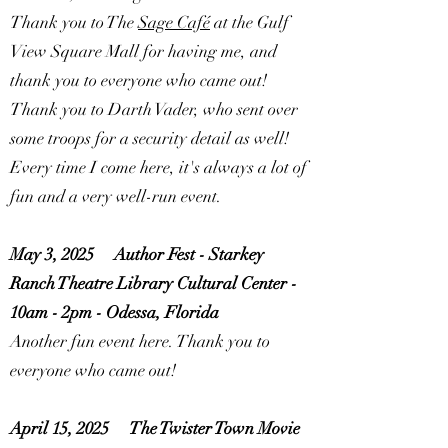
Thank you to The
Sage Café
at the
Gulf
View Square Mall
for having me, and
thank you to everyone who came out!
Thank you to Darth Vader, who sent over
some troops for a security detail as well!
Every time I come here, it's always a lot of
fun and a very well-run event.
May 3, 2025
Author Fest - Starkey
Ranch Theatre Library Cultural Center -
10am - 2pm - Odessa, Florida
Another fun event here. Thank you to
everyone who came out!
April 15, 2025
The Twister Town Movie