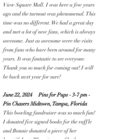
View Square Mall. I was here a few years
ago and the turnout was phenomenal. This
time was no different. We had a great day
and met a lot of new fans, which is always
awesome. Just as awesome were the visits
from fans who have been around for many
years. It was fantastic to see everyone.
Thank you so much for coming out! I will
be back next year for sure!
June 22, 2024
Pins for Pups - 3-7 pm -
Pin Chasers Midtown, Tampa, Florida
This bowling fundraiser was so much fun!
I donated five signed books for the raffle
and Bonnie donated a piece of her