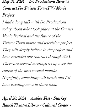
May 31, 2024
Do Productions Renews
Contract For Twister Town TV / Movie
Project
I had a long talk with Do Productions
today about what took place at the Cannes
Movie Festival and the future of the
Twister Town movie and television project.
They still deeply believe in the project and
have extended our contract through 2025.
There are several meetings set up over the
course of the next several months.
Hopefully, something will break and I'll
have exciting news to share soon.
April 20, 2024
Author Fest - Starkey
Ranch Theatre Library Cultural Center -