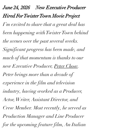
June 24, 2026
New Executive Producer
Hired For Twister Town Movie Project
I’m excited to share that a great deal has
been happening with Twister Town behind
the scenes over the past several weeks.
Significant progress has been made, and
much of that momentum is thanks to our
new Executive Producer,
Peter Chow
.
Peter brings more than a decade of
experience in the film and television
industry, having worked as a Producer,
Actor, Writer, Assistant Director, and
Crew Member. Most recently, he served as
Production Manager and Line Producer
for the upcoming feature film, An Italian