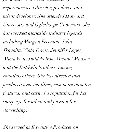
experience as a director, producer, and
talent developer. She attended Harvard
University and Oglethorpe University, she
has worked alongside industry legends
including Morgan Freeman, John
Travolta, Viola Davis, Jennifer Lopez,
Alicia Witt, Judd Nelson, Michael Madsen,
and the Baldwin brothers, among
countless others. She has directed and
produced over ten films, cast more than ten
features, and earned a reputation for her
sharp eye for talent and passion for
storytelling.
She served as Executive Producer on