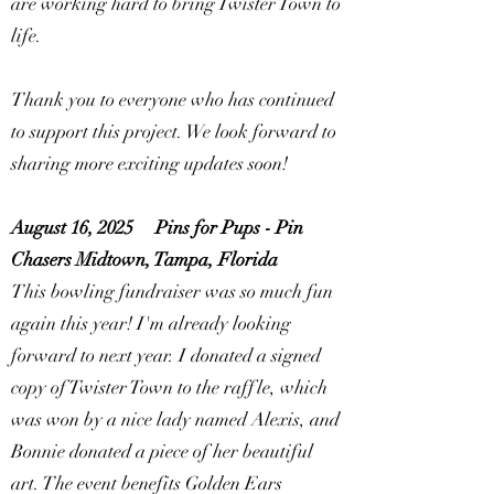
are working hard to bring Twister Town to
life.
Thank you to everyone who has continued
to support this project. We look forward to
sharing more exciting updates soon!
August 16, 2025
Pins for Pups - Pin
Chasers Midtown, Tampa, Florida
This bowling fundraiser was so much fun
again this year! I'm already looking
forward to next year. I donated a signed
copy of Twister Town to the raffle, which
was won by a nice lady named Alexis, and
Bonnie donated a piece of her beautiful
art. The event benefits Golden Ears