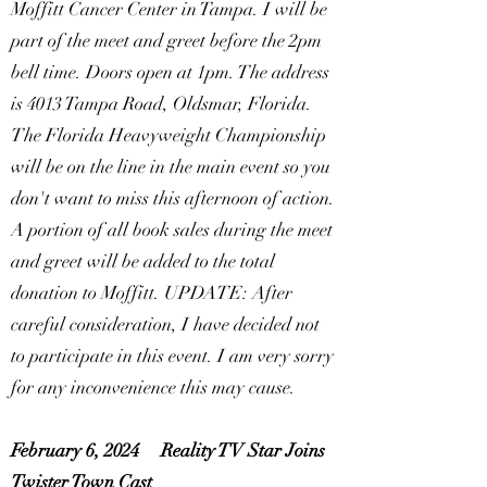
Moffitt Cancer Center in Tampa. I will be
part of the meet and greet before the 2pm
bell time. Doors open at 1pm. The address
is 4013 Tampa Road, Oldsmar, Florida.
The Florida Heavyweight Championship
will be on the line in the main event so you
don't want to miss this afternoon of action.
A portion of all book sales during the meet
and greet will be added to the total
donation to Moffitt. UPDATE: After
careful consideration, I have decided not
to participate in this event. I am very sorry
for any inconvenience this may cause.
February 6, 2024
Reality TV Star Joins
Twister Town Cast